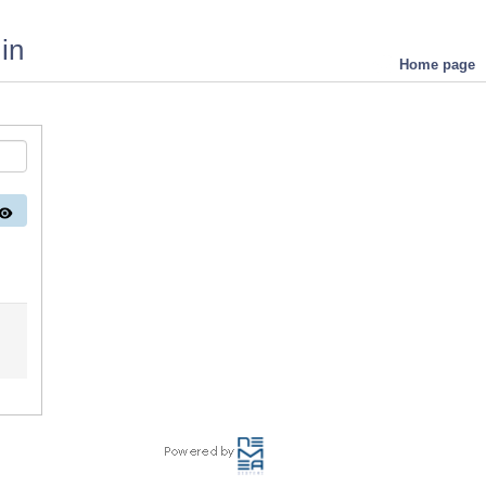
in
Home page