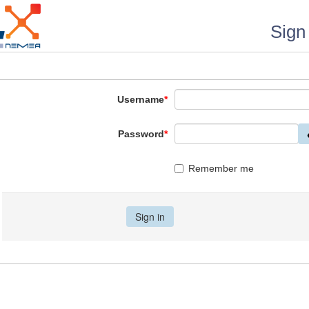
Sign 
Username
*
Password
*
Remember me